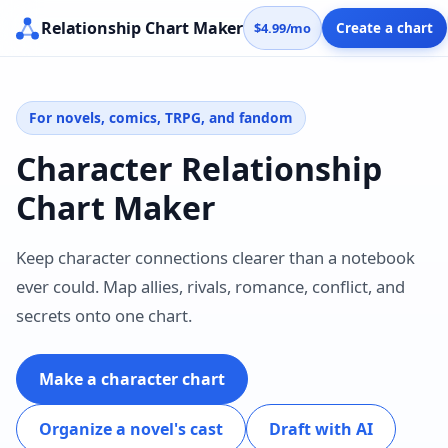
Relationship Chart Maker
$4.99/mo
Create a chart
For novels, comics, TRPG, and fandom
Character Relationship
Chart Maker
Keep character connections clearer than a notebook
ever could. Map allies, rivals, romance, conflict, and
secrets onto one chart.
Make a character chart
Organize a novel's cast
Draft with AI