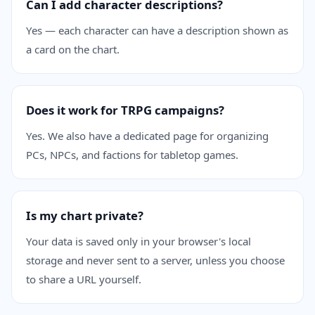
Can I add character descriptions?
Yes — each character can have a description shown as
a card on the chart.
Does it work for TRPG campaigns?
Yes. We also have a dedicated page for organizing
PCs, NPCs, and factions for tabletop games.
Is my chart private?
Your data is saved only in your browser's local
storage and never sent to a server, unless you choose
to share a URL yourself.