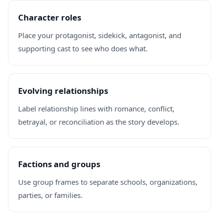
Character roles
Place your protagonist, sidekick, antagonist, and
supporting cast to see who does what.
Evolving relationships
Label relationship lines with romance, conflict,
betrayal, or reconciliation as the story develops.
Factions and groups
Use group frames to separate schools, organizations,
parties, or families.