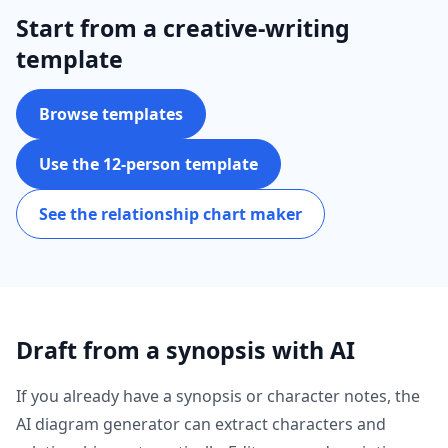
Start from a creative-writing
template
Browse templates
Use the 12-person template
See the relationship chart maker
Draft from a synopsis with AI
If you already have a synopsis or character notes, the
AI diagram generator can extract characters and