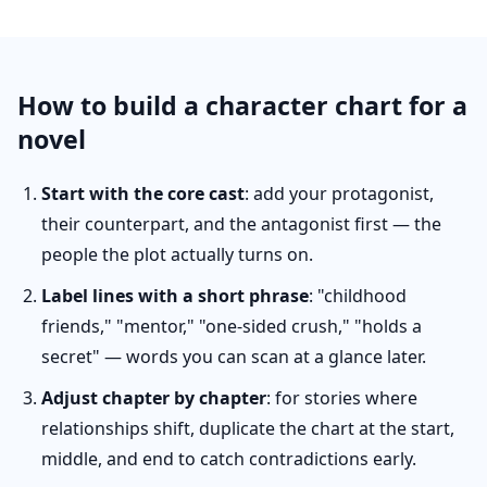
How to build a character chart for a
novel
Start with the core cast
: add your protagonist,
their counterpart, and the antagonist first — the
people the plot actually turns on.
Label lines with a short phrase
: "childhood
friends," "mentor," "one-sided crush," "holds a
secret" — words you can scan at a glance later.
Adjust chapter by chapter
: for stories where
relationships shift, duplicate the chart at the start,
middle, and end to catch contradictions early.