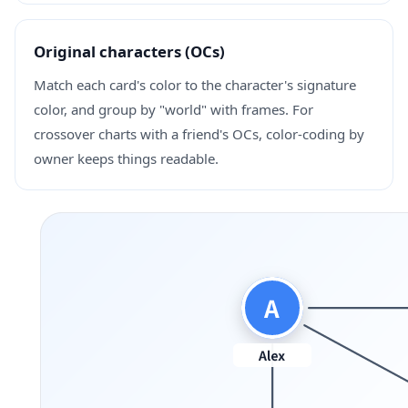
Original characters (OCs)
Match each card's color to the character's signature
color, and group by "world" with frames. For
crossover charts with a friend's OCs, color-coding by
owner keeps things readable.