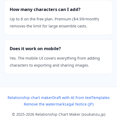
How many characters can I add?
Up to 8 on the free plan. Premium ($4.99/month)
removes the limit for large ensemble casts.
Does it work on mobile?
Yes. The mobile UI covers everything from adding
characters to exporting and sharing images.
Relationship chart maker
Draft with AI from text
Templates
Remove the watermark
Legal Notice (JP)
© 2025-2026 Relationship Chart Maker (soukanzu.jp)