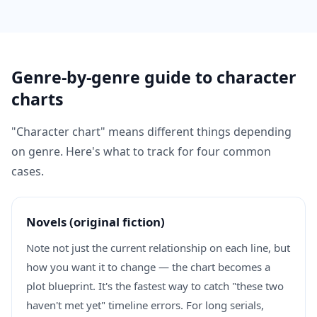
Genre-by-genre guide to character
charts
"Character chart" means different things depending
on genre. Here's what to track for four common
cases.
Novels (original fiction)
Note not just the current relationship on each line, but
how you want it to change — the chart becomes a
plot blueprint. It's the fastest way to catch "these two
haven't met yet" timeline errors. For long serials,