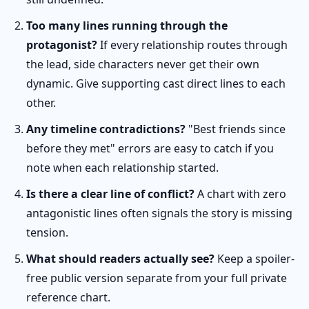
Too many lines running through the
protagonist?
If every relationship routes through
the lead, side characters never get their own
dynamic. Give supporting cast direct lines to each
other.
Any timeline contradictions?
"Best friends since
before they met" errors are easy to catch if you
note when each relationship started.
Is there a clear line of conflict?
A chart with zero
antagonistic lines often signals the story is missing
tension.
What should readers actually see?
Keep a spoiler-
free public version separate from your full private
reference chart.