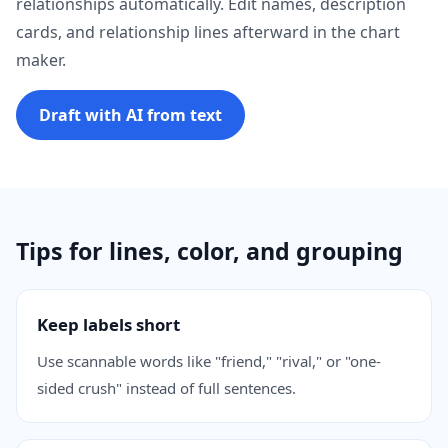
relationships automatically. Edit names, description
cards, and relationship lines afterward in the chart
maker.
Draft with AI from text
Tips for lines, color, and grouping
Keep labels short
Use scannable words like "friend," "rival," or "one-
sided crush" instead of full sentences.