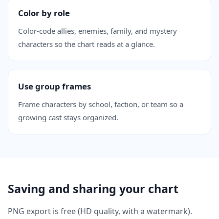
Color by role
Color-code allies, enemies, family, and mystery
characters so the chart reads at a glance.
Use group frames
Frame characters by school, faction, or team so a
growing cast stays organized.
Saving and sharing your chart
PNG export is free (HD quality, with a watermark).