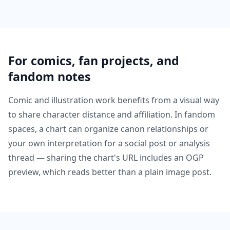
For comics, fan projects, and
fandom notes
Comic and illustration work benefits from a visual way
to share character distance and affiliation. In fandom
spaces, a chart can organize canon relationships or
your own interpretation for a social post or analysis
thread — sharing the chart's URL includes an OGP
preview, which reads better than a plain image post.