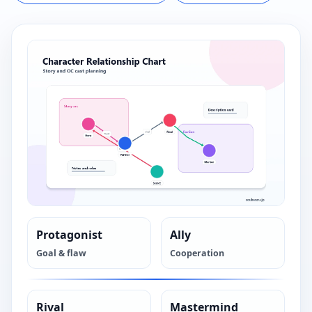
Protagonist
Ally
Goal & flaw
Cooperation
Rival
Mastermind