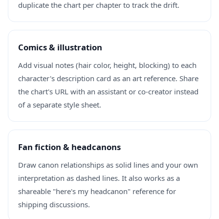
duplicate the chart per chapter to track the drift.
Comics & illustration
Add visual notes (hair color, height, blocking) to each
character's description card as an art reference. Share
the chart's URL with an assistant or co-creator instead
of a separate style sheet.
Fan fiction & headcanons
Draw canon relationships as solid lines and your own
interpretation as dashed lines. It also works as a
shareable "here's my headcanon" reference for
shipping discussions.