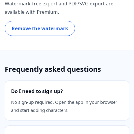
Watermark-free export and PDF/SVG export are
available with Premium.
Remove the watermark
Frequently asked questions
Do I need to sign up?
No sign-up required. Open the app in your browser
and start adding characters.