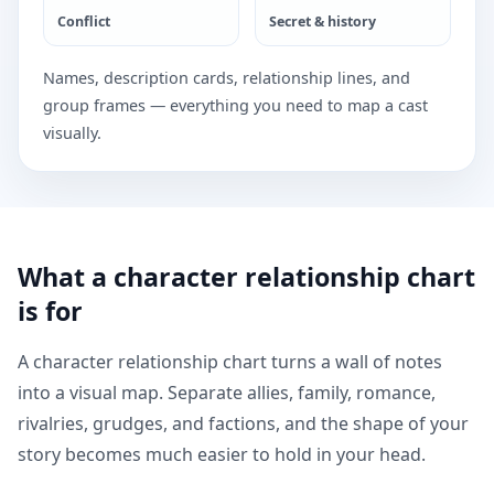
Conflict
Secret & history
Names, description cards, relationship lines, and
group frames — everything you need to map a cast
visually.
What a character relationship chart
is for
A character relationship chart turns a wall of notes
into a visual map. Separate allies, family, romance,
rivalries, grudges, and factions, and the shape of your
story becomes much easier to hold in your head.