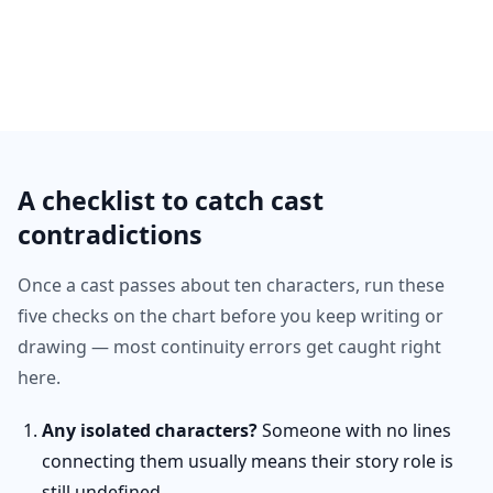
A checklist to catch cast
contradictions
Once a cast passes about ten characters, run these
five checks on the chart before you keep writing or
drawing — most continuity errors get caught right
here.
Any isolated characters?
Someone with no lines
connecting them usually means their story role is
still undefined.