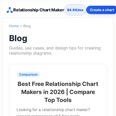
Relationship Chart Maker
Create a chart
$4.99/mo
Home
> Blog
Blog
Guides, use cases, and design tips for creating
relationship diagrams.
Comparison
Best Free Relationship Chart
Makers in 2026 | Compare
Top Tools
Looking for a relationship chart maker?