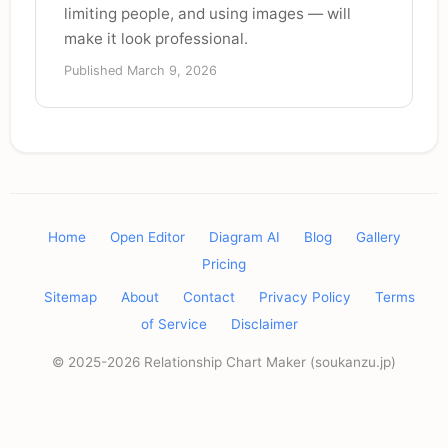
limiting people, and using images — will
make it look professional.
Published March 9, 2026
Home
Open Editor
Diagram AI
Blog
Gallery
Pricing
Sitemap
About
Contact
Privacy Policy
Terms
of Service
Disclaimer
© 2025-2026 Relationship Chart Maker (soukanzu.jp)