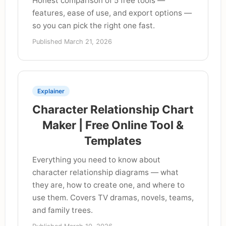
Honest comparison of 5 free tools —
features, ease of use, and export options —
so you can pick the right one fast.
Published March 21, 2026
Explainer
Character Relationship Chart
Maker | Free Online Tool &
Templates
Everything you need to know about
character relationship diagrams — what
they are, how to create one, and where to
use them. Covers TV dramas, novels, teams,
and family trees.