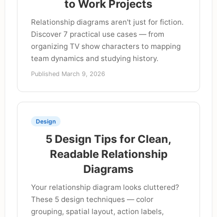
to Work Projects
Relationship diagrams aren't just for fiction.
Discover 7 practical use cases — from
organizing TV show characters to mapping
team dynamics and studying history.
Published March 9, 2026
Design
5 Design Tips for Clean,
Readable Relationship
Diagrams
Your relationship diagram looks cluttered?
These 5 design techniques — color
grouping, spatial layout, action labels,