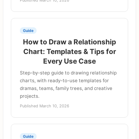
Published March 10, 2026
Guide
How to Draw a Relationship
Chart: Templates & Tips for
Every Use Case
Step-by-step guide to drawing relationship
charts, with ready-to-use templates for
dramas, teams, family trees, and creative
projects.
Published March 10, 2026
Guide