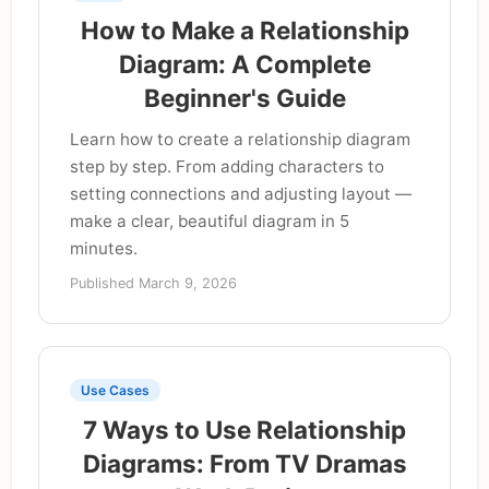
How to Make a Relationship
Diagram: A Complete
Beginner's Guide
Learn how to create a relationship diagram
step by step. From adding characters to
setting connections and adjusting layout —
make a clear, beautiful diagram in 5
minutes.
Published March 9, 2026
Use Cases
7 Ways to Use Relationship
Diagrams: From TV Dramas