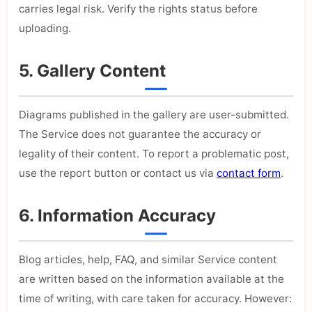
carries legal risk. Verify the rights status before
uploading.
5. Gallery Content
Diagrams published in the gallery are user-submitted.
The Service does not guarantee the accuracy or
legality of their content. To report a problematic post,
use the report button or contact us via
contact form
.
6. Information Accuracy
Blog articles, help, FAQ, and similar Service content
are written based on the information available at the
time of writing, with care taken for accuracy. However: