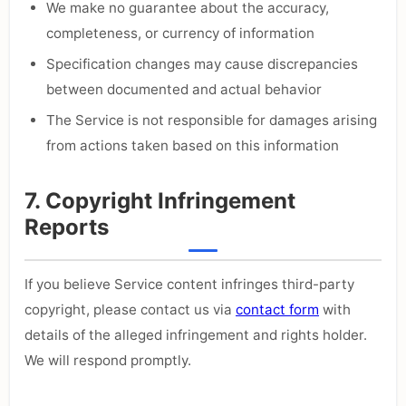
We make no guarantee about the accuracy,
completeness, or currency of information
Specification changes may cause discrepancies
between documented and actual behavior
The Service is not responsible for damages arising
from actions taken based on this information
7. Copyright Infringement
Reports
If you believe Service content infringes third-party
copyright, please contact us via
contact form
with
details of the alleged infringement and rights holder.
We will respond promptly.