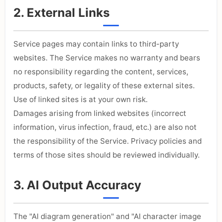
2. External Links
Service pages may contain links to third-party
websites. The Service makes no warranty and bears
no responsibility regarding the content, services,
products, safety, or legality of these external sites.
Use of linked sites is at your own risk.
Damages arising from linked websites (incorrect
information, virus infection, fraud, etc.) are also not
the responsibility of the Service. Privacy policies and
terms of those sites should be reviewed individually.
3. AI Output Accuracy
The "AI diagram generation" and "AI character image