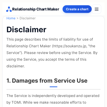
Relationship Chart Maker
Create a chart
Home
> Disclaimer
Disclaimer
This page describes the limits of liability for use of
Relationship Chart Maker (https://soukanzu.jp, "the
Service"). Please review before using the Service. By
using the Service, you accept the terms of this
disclaimer.
1. Damages from Service Use
The Service is independently developed and operated
by TOMI. While we make reasonable efforts to