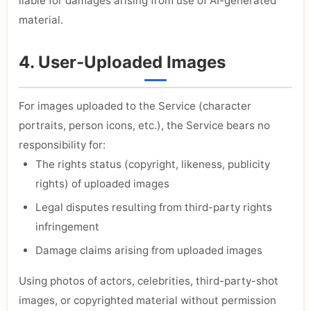
liable for damages arising from use of AI-generated
material.
4. User-Uploaded Images
For images uploaded to the Service (character
portraits, person icons, etc.), the Service bears no
responsibility for:
The rights status (copyright, likeness, publicity
rights) of uploaded images
Legal disputes resulting from third-party rights
infringement
Damage claims arising from uploaded images
Using photos of actors, celebrities, third-party-shot
images, or copyrighted material without permission