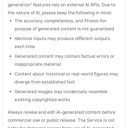
generation" features rely on external AI APIs. Due to
the nature of AI, please keep the following in mind:
The accuracy, completeness, and fitness-for-
purpose of generated content is not guaranteed
Identical inputs may produce different outputs
each time
Generated content may contain factual errors or
inappropriate material
Content about historical or real-world figures may
diverge from established fact
Generated images may incidentally resemble
existing copyrighted works
Always review and edit AI-generated content before
commercial use or public release. The Service is not