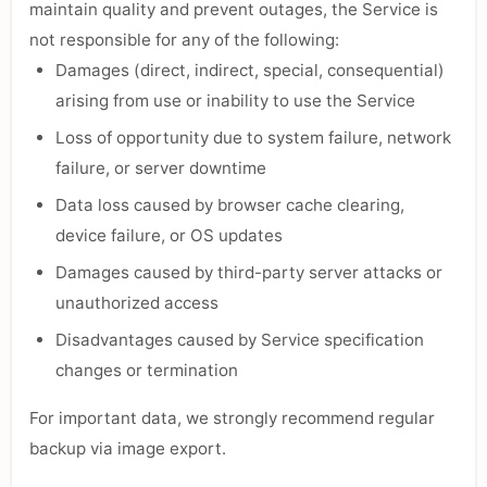
maintain quality and prevent outages, the Service is
not responsible for any of the following:
Damages (direct, indirect, special, consequential)
arising from use or inability to use the Service
Loss of opportunity due to system failure, network
failure, or server downtime
Data loss caused by browser cache clearing,
device failure, or OS updates
Damages caused by third-party server attacks or
unauthorized access
Disadvantages caused by Service specification
changes or termination
For important data, we strongly recommend regular
backup via image export.