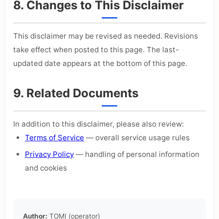
8. Changes to This Disclaimer
This disclaimer may be revised as needed. Revisions
take effect when posted to this page. The last-
updated date appears at the bottom of this page.
9. Related Documents
In addition to this disclaimer, please also review:
Terms of Service
— overall service usage rules
Privacy Policy
— handling of personal information
and cookies
Author:
TOMI (operator)